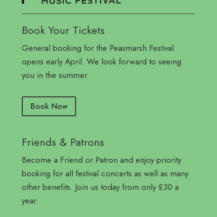
Book Your Tickets
General booking for the Peasmarsh Festival
opens early April. We look forward to seeing
you in the summer.
Book Now
Friends & Patrons
Become a Friend or Patron and enjoy priority
booking for all festival concerts as well as many
other benefits. Join us today from only £30 a
year.