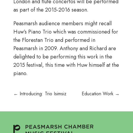
London and flute concertos will be performed
as part of the 2015-2016 season.
Peasmarsh audience members might recall
Huw’s Piano Trio which was commissioned for
the Florestan Trio and performed in
Peasmarsh in 2009. Anthony and Richard are
delighted to be performing this work in the
2015 festival, this time with Huw himself at the
piano.
←
Introducing: Trio Isimsiz
Education Work
→