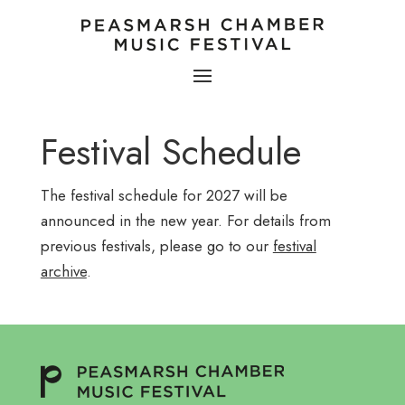
Festival Schedule
The festival schedule for 2027 will be
announced in the new year. For details from
previous festivals, please go to our
festival
archive
.