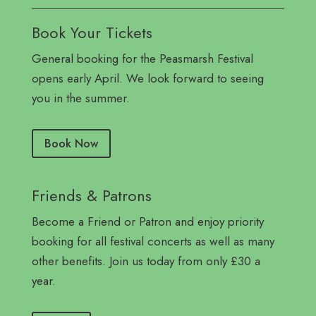
Book Your Tickets
General booking for the Peasmarsh Festival
opens early April. We look forward to seeing
you in the summer.
Book Now
Friends & Patrons
Become a Friend or Patron and enjoy priority
booking for all festival concerts as well as many
other benefits. Join us today from only £30 a
year.