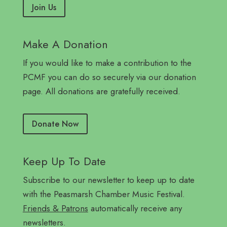
Join Us
Make A Donation
If you would like to make a contribution to the
PCMF you can do so securely via our donation
page. All donations are gratefully received.
Donate Now
Keep Up To Date
Subscribe to our newsletter to keep up to date
with the Peasmarsh Chamber Music Festival.
Friends & Patrons
automatically receive any
newsletters.