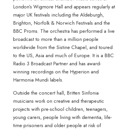
London’s Wigmore Hall and appears regularly at
major UK festivals including the Aldeburgh,
Brighton, Norfolk & Norwich Festivals and the
BBC Proms. The orchestra has performed a live
broadcast to more than a million people
worldwide from the Sistine Chapel, and toured
to the US, Asia and much of Europe. It is a BBC
Radio 3 Broadcast Partner and has award-
winning recordings on the Hyperion and
Harmonia Mundi labels.
Outside the concert hall, Britten Sinfonia
musicians work on creative and therapeutic
projects with pre-school children, teenagers,
young carers, people living with dementia, life-
time prisoners and older people at risk of