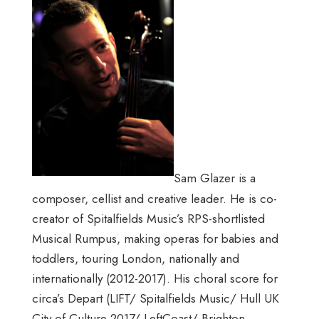
Sam Glazer is a
composer, cellist and creative leader. He is co-
creator of Spitalfields Music’s RPS-shortlisted
Musical Rumpus, making operas for babies and
toddlers, touring London, nationally and
internationally (2012-2017). His choral score for
circa’s Depart (LIFT/ Spitalfields Music/ Hull UK
City of Culture 2017/ LeftCoast/ Brighton