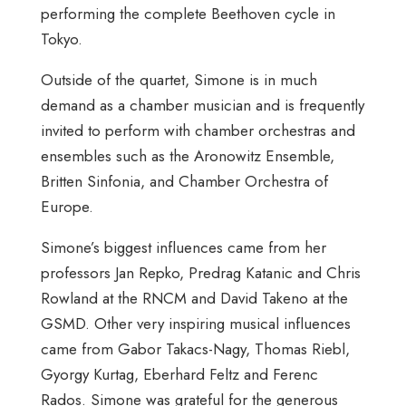
performing the complete Beethoven cycle in
Tokyo.
Outside of the quartet, Simone is in much
demand as a chamber musician and is frequently
invited to perform with chamber orchestras and
ensembles such as the Aronowitz Ensemble,
Britten Sinfonia, and Chamber Orchestra of
Europe.
Simone’s biggest influences came from her
professors Jan Repko, Predrag Katanic and Chris
Rowland at the RNCM and David Takeno at the
GSMD. Other very inspiring musical influences
came from Gabor Takacs-Nagy, Thomas Riebl,
Gyorgy Kurtag, Eberhard Feltz and Ferenc
Rados. Simone was grateful for the generous