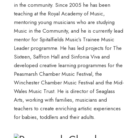
in the community. Since 2005 he has been
teaching at the Royal Academy of Music,
mentoring young musicians who are studying
Music in the Community, and he is currently lead
mentor for Spitalfields Music’s Trainee Music
Leader programme. He has led projects for The
Sixteen, Saffron Hall and Sinfonia Viva and
developed creative learning programmes for the
Peasmarsh Chamber Music Festival, the
Winchester Chamber Music Festival and the Mid-
Wales Music Trust. He is director of Seaglass
Arts, working with families, musicians and
teachers to create enriching artistic experiences
for babies, toddlers and their adults.