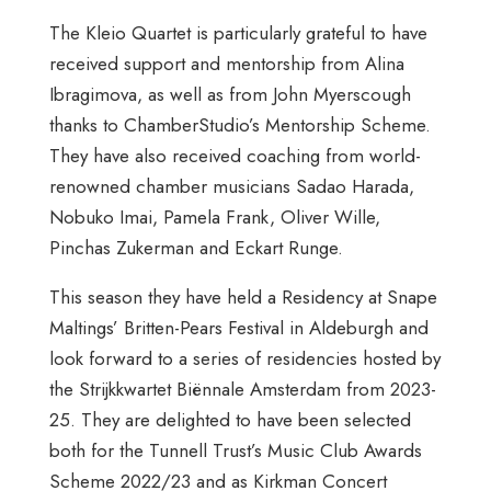
The Kleio Quartet is particularly grateful to have
received support and mentorship from Alina
Ibragimova, as well as from John Myerscough
thanks to ChamberStudio’s Mentorship Scheme.
They have also received coaching from world-
renowned chamber musicians Sadao Harada,
Nobuko Imai, Pamela Frank, Oliver Wille,
Pinchas Zukerman and Eckart Runge.
This season they have held a Residency at Snape
Maltings’ Britten-Pears Festival in Aldeburgh and
look forward to a series of residencies hosted by
the Strijkkwartet Biënnale Amsterdam from 2023-
25. They are delighted to have been selected
both for the Tunnell Trust’s Music Club Awards
Scheme 2022/23 and as Kirkman Concert