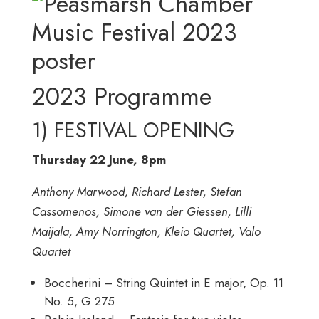
2023 Programme
1) FESTIVAL OPENING
Thursday 22 June, 8pm
Anthony Marwood, Richard Lester, Stefan
Cassomenos, Simone van der Giessen, Lilli
Maijala, Amy Norrington, Kleio Quartet, Valo
Quartet
Boccherini – String Quintet in E major, Op. 11
No. 5, G 275