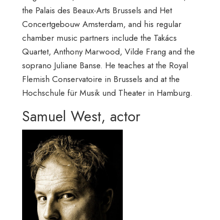
the Palais des Beaux-Arts Brussels and Het
Concertgebouw Amsterdam, and his regular
chamber music partners include the Takács
Quartet, Anthony Marwood, Vilde Frang and the
soprano Juliane Banse. He teaches at the Royal
Flemish Conservatoire in Brussels and at the
Hochschule für Musik und Theater in Hamburg.
Samuel West, actor