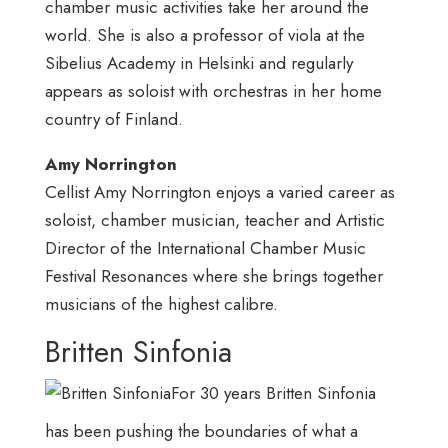
chamber music activities take her around the
world. She is also a professor of viola at the
Sibelius Academy in Helsinki and regularly
appears as soloist with orchestras in her home
country of Finland.
Amy Norrington
Cellist Amy Norrington enjoys a varied career as
soloist, chamber musician, teacher and Artistic
Director of the International Chamber Music
Festival Resonances where she brings together
musicians of the highest calibre.
Britten Sinfonia
For 30 years Britten Sinfonia
has been pushing the boundaries of what a