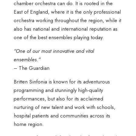
chamber orchestra can do. It is rooted in the
East of England, where it is the only professional
orchestra working throughout the region, while it
also has national and international reputation as
one of the best ensembles playing today.
“One of our most innovative and vital
ensembles.”
– The Guardian
Britten Sinfonia is known for its adventurous
programming and stunningly high-quality
performances, but also for its acclaimed
nurturing of new talent and work with schools,
hospital patients and communities across its
home region.