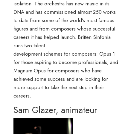
isolation. The orchestra has new music in its
DNA and has commissioned almost 250 works
to date from some of the world’s most famous
figures and from composers whose successful
careers it has helped launch. Britten Sinfonia
runs two talent
development schemes for composers: Opus 1
for those aspiring to become professionals, and
Magnum Opus for composers who have
achieved some success and are looking for
more support to take the next step in their
careers.
Sam Glazer, animateur