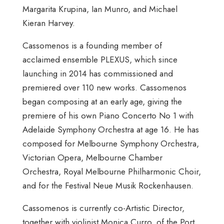
Margarita Krupina, Ian Munro, and Michael
Kieran Harvey.
Cassomenos is a founding member of
acclaimed ensemble PLEXUS, which since
launching in 2014 has commissioned and
premiered over 110 new works. Cassomenos
began composing at an early age, giving the
premiere of his own Piano Concerto No 1 with
Adelaide Symphony Orchestra at age 16. He has
composed for Melbourne Symphony Orchestra,
Victorian Opera, Melbourne Chamber
Orchestra, Royal Melbourne Philharmonic Choir,
and for the Festival Neue Musik Rockenhausen.
Cassomenos is currently co-Artistic Director,
together with violinist Monica Curro, of the Port