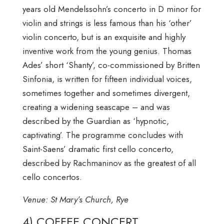
years old Mendelssohn’s concerto in D minor for
violin and strings is less famous than his ‘other’
violin concerto, but is an exquisite and highly
inventive work from the young genius. Thomas
Ades’ short ‘Shanty’, co-commissioned by Britten
Sinfonia, is written for fifteen individual voices,
sometimes together and sometimes divergent,
creating a widening seascape – and was
described by the Guardian as ‘hypnotic,
captivating’. The programme concludes with
Saint-Saens’ dramatic first cello concerto,
described by Rachmaninov as the greatest of all
cello concertos.
Venue: St Mary’s Church, Rye
4) COFFEE CONCERT