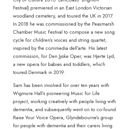
Festival) premiered in an East London Victorian
woodland cemetery, and toured the UK in 2017.
In 2018 he was commissioned by the Peasmarsh
Chamber Music Festival to compose a new song
cycle for children’s voices and string quartet,
inspired by the commedia dell’arte. His latest
commission, for Den Jyske Oper, was Hjerte Lyd,
a new opera for babies and toddlers, which
toured Denmark in 2019.
Sam has been involved for over ten years with
Wigmore Hall’s pioneering Music for Life
project, working creatively with people living with
dementia, and subsequently went on to co-found
Raise Your Voice Opera, Glyndebourne’s group
for people with dementia and their carers living