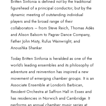
Britten Sinfonia is defined not by the traditional
figurehead of a principal conductor, but by the
dynamic meeting of outstanding individual
players and the broad range of their
collaborators – from Steve Reich, Thomas Adès
and Alison Balsom to Pagrav Dance Company,
Father John Misty, Rufus Wainwright, and
Anoushka Shankar.
Today Britten Sinfonia is heralded as one of the
world’s leading ensembles and its philosophy of
adventure and reinvention has inspired a new
movement of emerging chamber groups. It is an
Associate Ensemble at London’s Barbican,
Resident Orchestra at Saffron Hall in Essex and
has residencies in Norwich and Cambridge. It
performs an annual chamber music series at