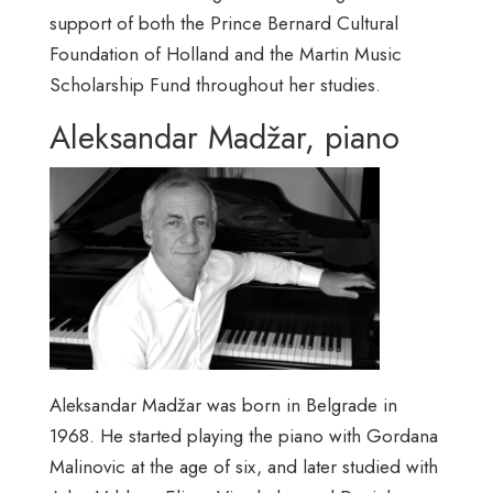
support of both the Prince Bernard Cultural
Foundation of Holland and the Martin Music
Scholarship Fund throughout her studies.
Aleksandar Madžar, piano
Aleksandar Madžar was born in Belgrade in
1968. He started playing the piano with Gordana
Malinovic at the age of six, and later studied with