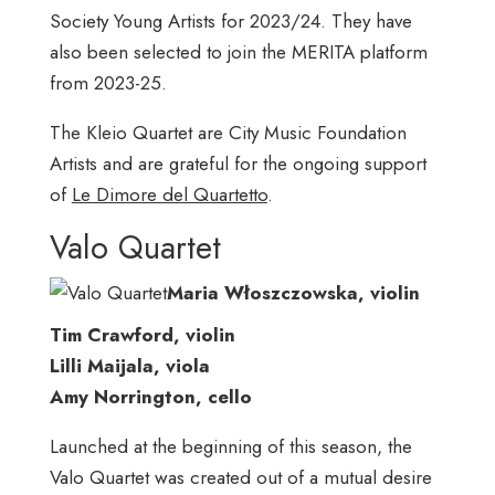
Society Young Artists for 2023/24. They have
also been selected to join the MERITA platform
from 2023-25.
The Kleio Quartet are City Music Foundation
Artists and are grateful for the ongoing support
of
Le Dimore del Quartetto
.
Valo Quartet
Maria Włoszczowska, violin
Tim Crawford, violin
Lilli Maijala, viola
Amy Norrington, cello
Launched at the beginning of this season, the
Valo Quartet was created out of a mutual desire