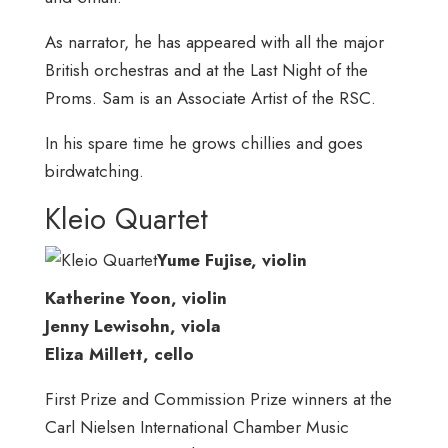
As narrator, he has appeared with all the major
British orchestras and at the Last Night of the
Proms. Sam is an Associate Artist of the RSC.
In his spare time he grows chillies and goes
birdwatching.
Kleio Quartet
Yume Fujise, violin
Katherine Yoon, violin
Jenny Lewisohn, viola
Eliza Millett, cello
First Prize and Commission Prize winners at the
Carl Nielsen International Chamber Music