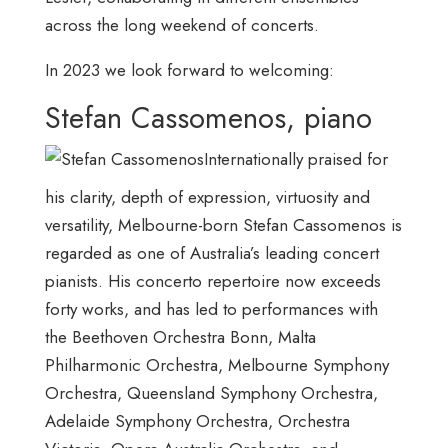
across the long weekend of concerts.
In 2023 we look forward to welcoming:
Stefan Cassomenos, piano
Internationally praised for
his clarity, depth of expression, virtuosity and
versatility, Melbourne-born Stefan Cassomenos is
regarded as one of Australia’s leading concert
pianists. His concerto repertoire now exceeds
forty works, and has led to performances with
the Beethoven Orchestra Bonn, Malta
Philharmonic Orchestra, Melbourne Symphony
Orchestra, Queensland Symphony Orchestra,
Adelaide Symphony Orchestra, Orchestra