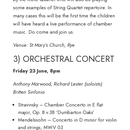
some examples of String Quartet repertoire. In
many cases this will be the first time the children
will have heard a live performance of chamber
music. Do come and join us.
Venue: St Mary’s Church, Rye
3) ORCHESTRAL CONCERT
Friday 23 June, 8pm
Anthony Marwood, Richard Lester (soloists)
Britten Sinfonia
Stravinsky – Chamber Concerto in E flat
major, Op. 8.v.38 ‘Dumbarton Oaks’
Mendelssohn – Concerto in D minor for violin
and strings, MWV 03