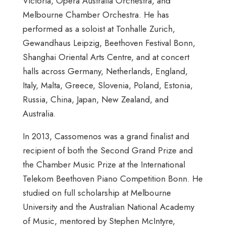
Victoria, Opera Australia Orchestra, and
Melbourne Chamber Orchestra. He has
performed as a soloist at Tonhalle Zurich,
Gewandhaus Leipzig, Beethoven Festival Bonn,
Shanghai Oriental Arts Centre, and at concert
halls across Germany, Netherlands, England,
Italy, Malta, Greece, Slovenia, Poland, Estonia,
Russia, China, Japan, New Zealand, and
Australia.
In 2013, Cassomenos was a grand finalist and
recipient of both the Second Grand Prize and
the Chamber Music Prize at the International
Telekom Beethoven Piano Competition Bonn. He
studied on full scholarship at Melbourne
University and the Australian National Academy
of Music, mentored by Stephen McIntyre,