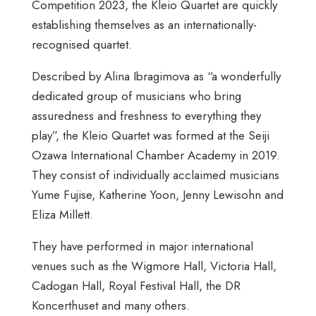
Competition 2023, the Kleio Quartet are quickly
establishing themselves as an internationally-
recognised quartet.
Described by Alina Ibragimova as “a wonderfully
dedicated group of musicians who bring
assuredness and freshness to everything they
play”, the Kleio Quartet was formed at the Seiji
Ozawa International Chamber Academy in 2019.
They consist of individually acclaimed musicians
Yume Fujise, Katherine Yoon, Jenny Lewisohn and
Eliza Millett.
They have performed in major international
venues such as the Wigmore Hall, Victoria Hall,
Cadogan Hall, Royal Festival Hall, the DR
Koncerthuset and many others.