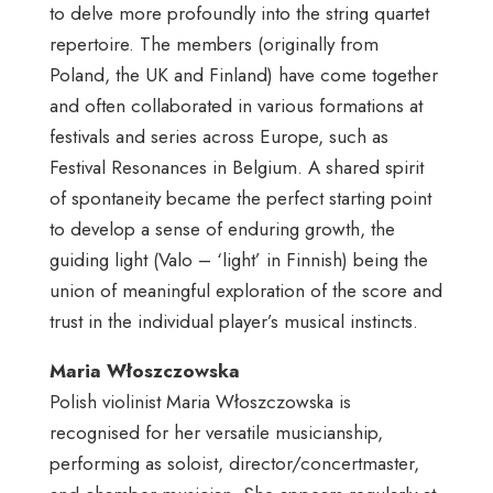
to delve more profoundly into the string quartet
repertoire. The members (originally from
Poland, the UK and Finland) have come together
and often collaborated in various formations at
festivals and series across Europe, such as
Festival Resonances in Belgium. A shared spirit
of spontaneity became the perfect starting point
to develop a sense of enduring growth, the
guiding light (Valo – ‘light’ in Finnish) being the
union of meaningful exploration of the score and
trust in the individual player’s musical instincts.
Maria Włoszczowska
Polish violinist Maria Włoszczowska is
recognised for her versatile musicianship,
performing as soloist, director/concertmaster,