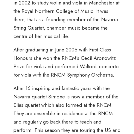
in 2002 to study violin and viola in Manchester at
the Royal Northern College of Music. It was
there, that as a founding member of the Navarra
String Quartet, chamber music became the
centre of her musical life.
After graduating in June 2006 with First Class
Honours she won the RNCM’s Cecil Aronowitz
Prize for viola and performed Walton’s concerto
for viola with the RNCM Symphony Orchestra.
After 16 inspiring and fantastic years with the
Navarra quartet Simone is now a member of the
Elias quartet which also formed at the RNCM.
They are ensemble in residence at the RNCM
and regularly go back there to teach and
perform. This season they are touring the US and