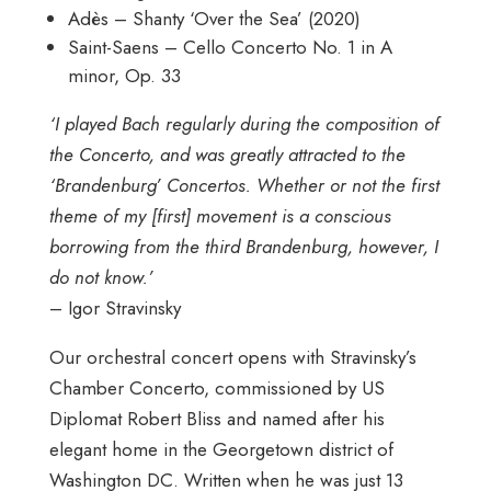
Adès – Shanty ‘Over the Sea’ (2020)
Saint-Saens – Cello Concerto No. 1 in A
minor, Op. 33
‘I played Bach regularly during the composition of
the Concerto, and
was greatly attracted to the
‘Brandenburg’ Concertos. Whether or not the
first
theme of my [first] movement is a conscious
borrowing from the third
Brandenburg, however, I
do not know.’
– Igor Stravinsky
Our orchestral concert opens with Stravinsky’s
Chamber Concerto, commissioned by US
Diplomat Robert Bliss and named after his
elegant home in the Georgetown district of
Washington DC. Written when he was just 13