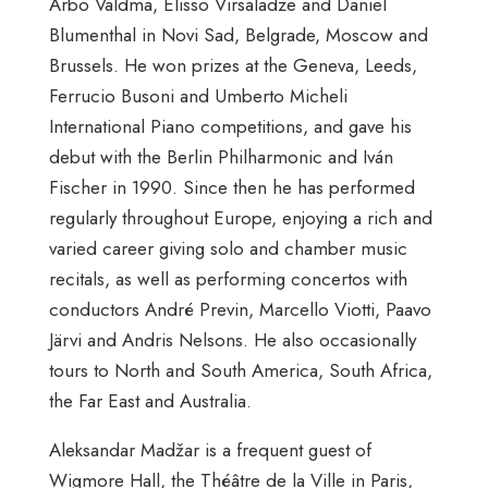
Arbo Valdma, Elisso Virsaladze and Daniel
Blumenthal in Novi Sad, Belgrade, Moscow and
Brussels. He won prizes at the Geneva, Leeds,
Ferrucio Busoni and Umberto Micheli
International Piano competitions, and gave his
debut with the Berlin Philharmonic and Iván
Fischer in 1990. Since then he has performed
regularly throughout Europe, enjoying a rich and
varied career giving solo and chamber music
recitals, as well as performing concertos with
conductors André Previn, Marcello Viotti, Paavo
Järvi and Andris Nelsons. He also occasionally
tours to North and South America, South Africa,
the Far East and Australia.
Aleksandar Madžar is a frequent guest of
Wigmore Hall, the Théâtre de la Ville in Paris,