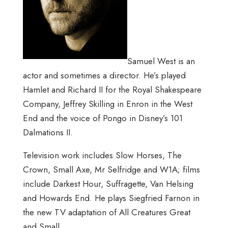
Samuel West is an
actor and sometimes a director. He’s played
Hamlet and Richard II for the Royal Shakespeare
Company, Jeffrey Skilling in Enron in the West
End and the voice of Pongo in Disney’s 101
Dalmations II.
Television work includes Slow Horses, The
Crown, Small Axe, Mr Selfridge and W1A; films
include Darkest Hour, Suffragette, Van Helsing
and Howards End. He plays Siegfried Farnon in
the new TV adaptation of All Creatures Great
and Small.