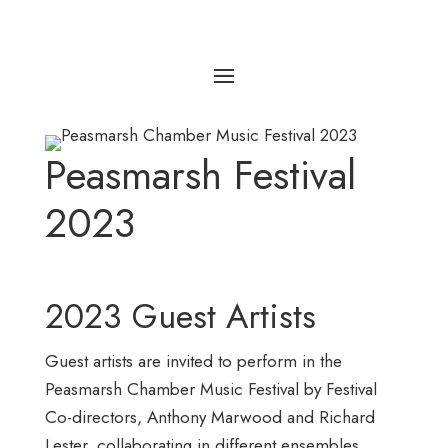
Peasmarsh Festival
2023
2023 Guest Artists
Guest artists are invited to perform in the
Peasmarsh Chamber Music Festival by Festival
Co-directors, Anthony Marwood and Richard
Lester, collaborating in different ensembles