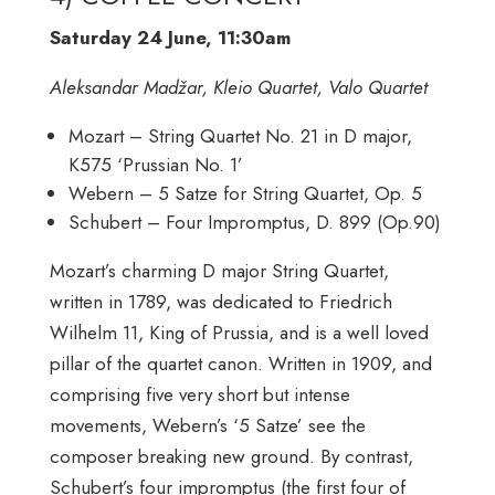
Saturday 24 June, 11:30am
Aleksandar Madžar, Kleio Quartet, Valo Quartet
Mozart – String Quartet No. 21 in D major,
K575 ‘Prussian No. 1’
Webern – 5 Satze for String Quartet, Op. 5
Schubert – Four Impromptus, D. 899 (Op.90)
Mozart’s charming D major String Quartet,
written in 1789, was dedicated to Friedrich
Wilhelm 11, King of Prussia, and is a well loved
pillar of the quartet canon. Written in 1909, and
comprising five very short but intense
movements, Webern’s ‘5 Satze’ see the
composer breaking new ground. By contrast,
Schubert’s four impromptus (the first four of