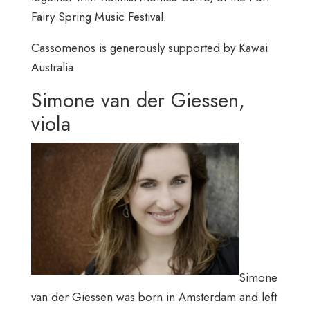
Fairy Spring Music Festival.
Cassomenos is generously supported by Kawai
Australia.
Simone van der Giessen,
viola
Simone
van der Giessen was born in Amsterdam and left