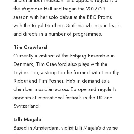
and chamber musician. She appears regularly at
the Wigmore Hall and began the 2022/23
season with her solo debut at the BBC Proms
with the Royal Northern Sinfonia whom she leads
and directs in a number of programmes.
Tim Crawford
Currently a violinist of the Esbjerg Ensemble in
Denmark, Tim Crawford also plays with the
Teyber Trio, a string trio he formed with Timothy
Ridout and Tim Posner. He’s in demand as a
chamber musician across Europe and regularly
appears at international festivals in the UK and
Switzerland.
Lilli Maijala
Based in Amsterdam, violist Lilli Maijala’s diverse