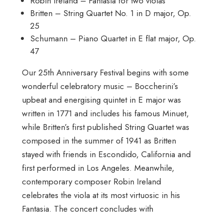
Robin Ireland – Fantasia for two violas
Britten – String Quartet No. 1 in D major, Op.
25
Schumann – Piano Quartet in E flat major, Op.
47
Our 25th Anniversary Festival begins with some
wonderful celebratory music – Boccherini’s
upbeat and energising quintet in E major was
written in 1771 and includes his famous Minuet,
while Britten’s first published String Quartet was
composed in the summer of 1941 as Britten
stayed with friends in Escondido, California and
first performed in Los Angeles. Meanwhile,
contemporary composer Robin Ireland
celebrates the viola at its most virtuosic in his
Fantasia. The concert concludes with