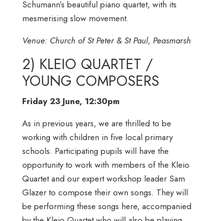
Schumann’s beautiful piano quartet, with its
mesmerising slow movement.
Venue: Church of St Peter & St Paul, Peasmarsh
2) KLEIO QUARTET /
YOUNG COMPOSERS
Friday 23 June, 12:30pm
As in previous years, we are thrilled to be
working with children in five local primary
schools. Participating pupils will have the
opportunity to work with members of the Kleio
Quartet and our expert workshop leader Sam
Glazer to compose their own songs. They will
be performing these songs here, accompanied
by the Kleio Quartet who will also be playing