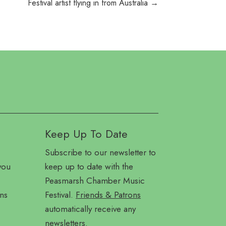
Festival artist flying in from Australia
→
Keep Up To Date
Subscribe to our newsletter to
you
keep up to date with the
Peasmarsh Chamber Music
ns
Festival.
Friends & Patrons
automatically receive any
newsletters.