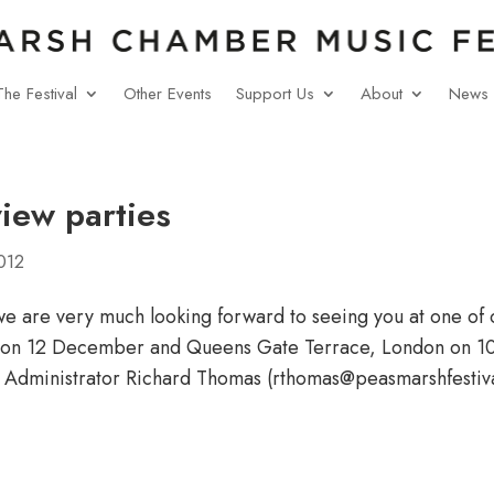
The Festival
Other Events
Support Us
About
News
view parties
012
e are very much looking forward to seeing you at one of 
r on 12 December and Queens Gate Terrace, London on 10 
 Administrator Richard Thomas (rthomas@peasmarshfestiva