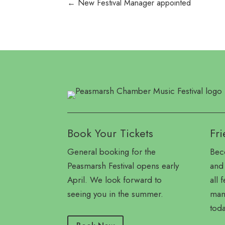
←
New Festival Manager appointed
Book Your Tickets
Fri
General booking for the
Bec
Peasmarsh Festival opens early
and 
April. We look forward to
all 
seeing you in the summer.
many
toda