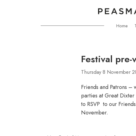
Home
Festival pre-
Thursday 8 November 2
Friends and Patrons – w
parties at Great Dixte
to RSVP to our Friends
November.