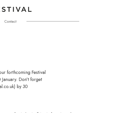
Contact
our forthcoming Festival
January. Don’t forget
l.co.uk) by 30