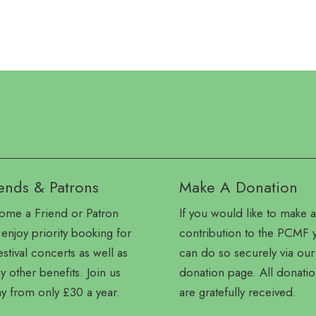
ends & Patrons
Make A Donation
ome a Friend or Patron
If you would like to make a
enjoy priority booking for
contribution to the PCMF 
festival concerts as well as
can do so securely via our
 other benefits. Join us
donation page. All donatio
y from only £30 a year.
are gratefully received.