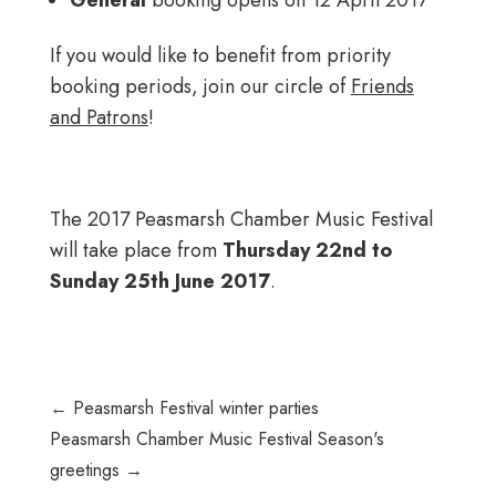
If you would like to benefit from priority
booking periods, join our circle of
Friends
and Patrons
!
The 2017 Peasmarsh Chamber Music Festival
will take place from
Thursday 22nd to
Sunday 25th June 2017
.
←
Peasmarsh Festival winter parties
Peasmarsh Chamber Music Festival Season's
greetings
→