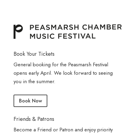
Book Your Tickets
General booking for the Peasmarsh Festival
opens early April. We look forward to seeing
you in the summer.
Book Now
Friends & Patrons
Become a Friend or Patron and enjoy priority