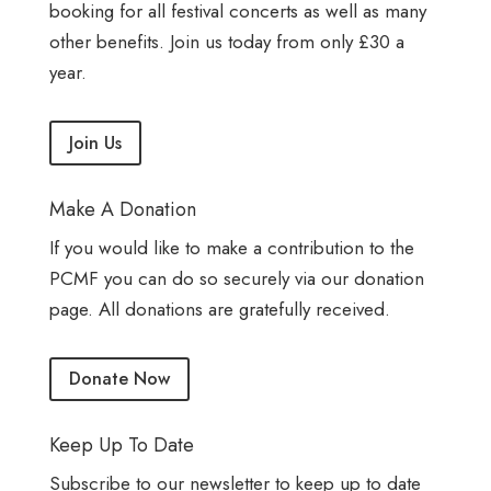
booking for all festival concerts as well as many
other benefits. Join us today from only £30 a
year.
Join Us
Make A Donation
If you would like to make a contribution to the
PCMF you can do so securely via our donation
page. All donations are gratefully received.
Donate Now
Keep Up To Date
Subscribe to our newsletter to keep up to date