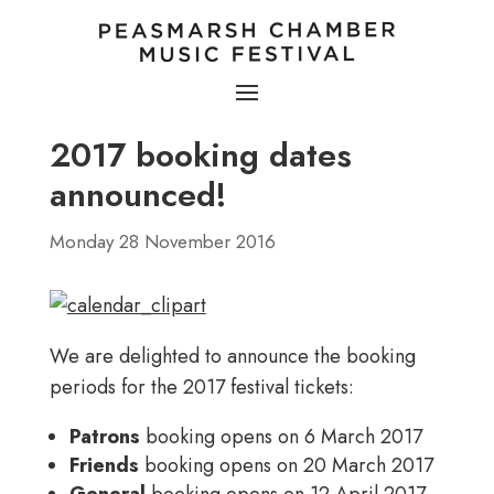
2017 booking dates
announced!
Monday 28 November 2016
We are delighted to announce the booking
periods for the 2017 festival tickets:
Patrons
booking opens on 6 March 2017
Friends
booking opens on 20 March 2017
General
booking opens on 12 April 2017